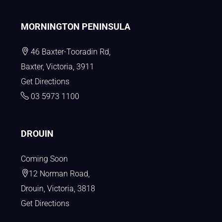
MORNINGTON PENINSULA
46 Baxter-Tooradin Rd,
Baxter, Victoria, 3911
Get Directions
03 5973 1100
DROUIN
Coming Soon
12 Norman Road,
Drouin, Victoria, 3818
Get Directions