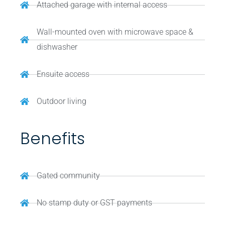
Attached garage with internal access
Wall-mounted oven with microwave space &
dishwasher
Ensuite access
Outdoor living
Benefits
Gated community
No stamp duty or GST payments