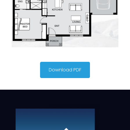
Download PDF