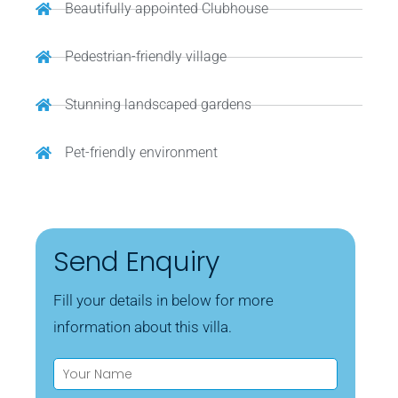
Beautifully appointed Clubhouse
Pedestrian-friendly village
Stunning landscaped gardens
Pet-friendly environment
Send Enquiry
Fill your details in below for more
information about this villa.