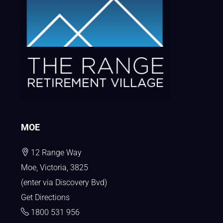
MOE
12 Range Way
Moe, Victoria, 3825
(enter via Discovery Bvd)
Get Directions
1800 531 956