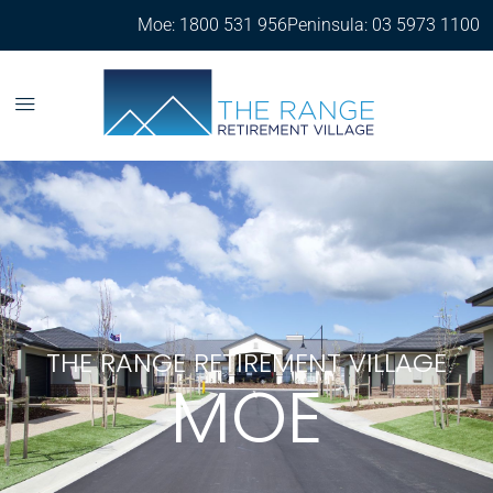
Moe: 1800 531 956
Peninsula: 03 5973 1100
THE RANGE RETIREMENT VILLAGE
MOE