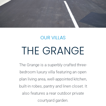
OUR VILLAS
THE GRANGE
The Grange is a superbly crafted three-
bedroom luxury villa featuring an open
plan living area, well-appointed kitchen,
built-in robes, pantry and linen closet. It
also features a rear outdoor private
courtyard garden.