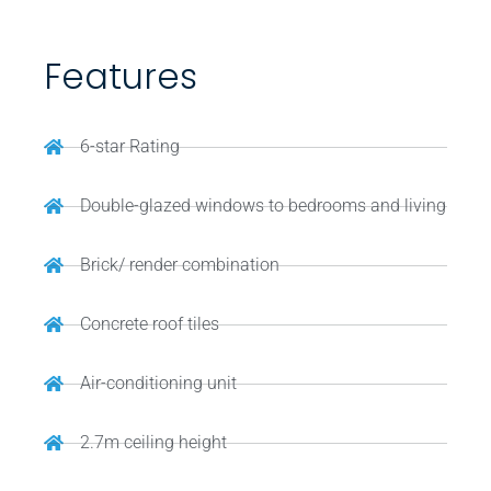
Features
6-star Rating
Double-glazed windows to bedrooms and living
Brick/ render combination
Concrete roof tiles
Air-conditioning unit
2.7m ceiling height