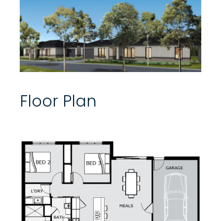
Floor Plan