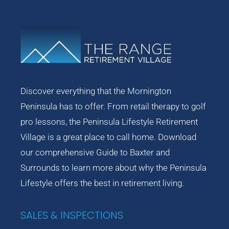
Discover everything that the Mornington
Peninsula has to offer. From retail therapy to golf
pro lessons, the Peninsula Lifestyle Retirement
Village is a great place to call home. Download
our comprehensive Guide to Baxter and
Surrounds to learn more about why the Peninsula
Lifestyle offers the best in retirement living.
SALES & INSPECTIONS