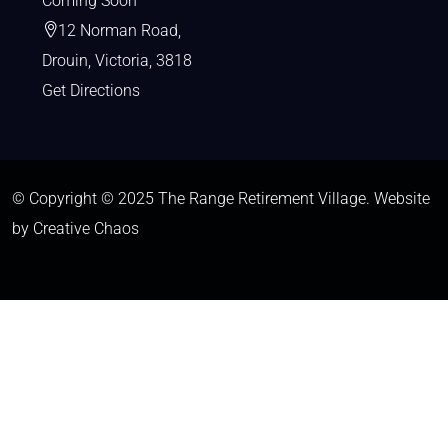
Coming Soon
12 Norman Road,
Drouin, Victoria, 3818
Get Directions
© Copyright © 2025 The Range Retirement Village.
Website
by Creative Chaos