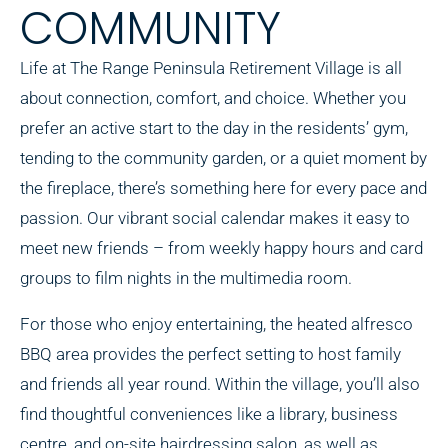
COMMUNITY
Life at The Range Peninsula Retirement Village is all
about connection, comfort, and choice. Whether you
prefer an active start to the day in the residents’ gym,
tending to the community garden, or a quiet moment by
the fireplace, there’s something here for every pace and
passion. Our vibrant social calendar makes it easy to
meet new friends – from weekly happy hours and card
groups to film nights in the multimedia room.
For those who enjoy entertaining, the heated alfresco
BBQ area provides the perfect setting to host family
and friends all year round. Within the village, you’ll also
find thoughtful conveniences like a library, business
centre, and on-site hairdressing salon, as well as