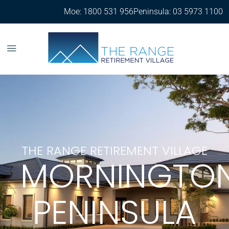
Moe: 1800 531 956
Peninsula: 03 5973 1100
THE RANGE RETIREMENT VILLAGE
MORNINGTO
PENINSULA