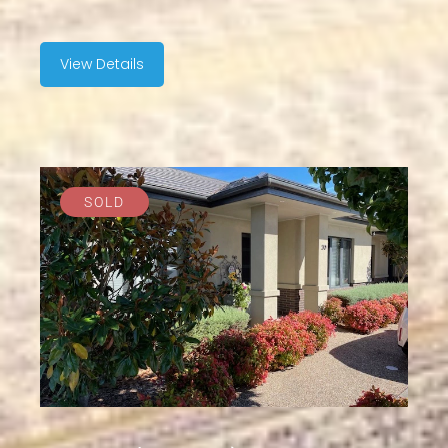
View Details
SOLD