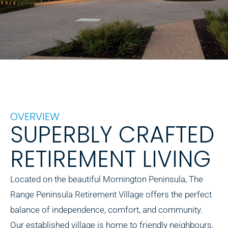
OVERVIEW
SUPERBLY CRAFTED
RETIREMENT LIVING
Located on the beautiful Mornington Peninsula, The
Range Peninsula Retirement Village offers the perfect
balance of independence, comfort, and community.
Our established village is home to friendly neighbours,