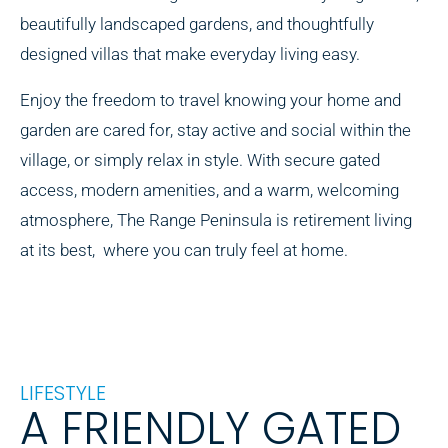
beautifully landscaped gardens, and thoughtfully
designed villas that make everyday living easy.
Enjoy the freedom to travel knowing your home and
garden are cared for, stay active and social within the
village, or simply relax in style. With secure gated
access, modern amenities, and a warm, welcoming
atmosphere, The Range Peninsula is retirement living
at its best, where you can truly feel at home.
LIFESTYLE
A FRIENDLY GATED