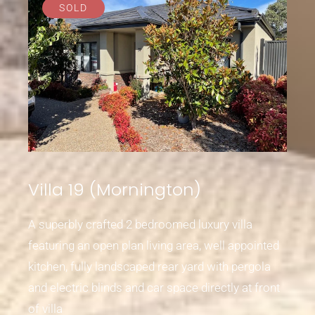
SOLD
Villa 19 (Mornington)
A superbly crafted 2 bedroomed luxury villa
featuring an open plan living area, well appointed
kitchen, fully landscaped rear yard with pergola
and electric blinds and car space directly at front
of villa