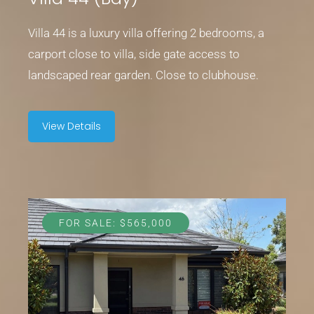
Villa 44 is a luxury villa offering 2 bedrooms, a
carport close to villa, side gate access to
landscaped rear garden. Close to clubhouse.
View Details
FOR SALE: $565,000