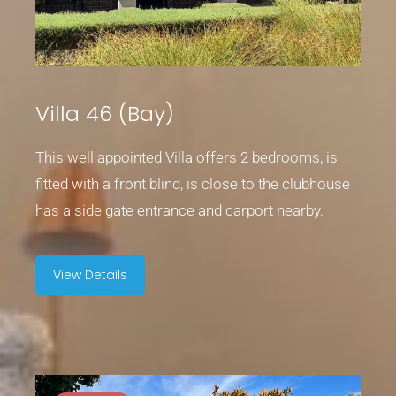
Villa 46 (Bay)
This well appointed Villa offers 2 bedrooms, is
fitted with a front blind, is close to the clubhouse
has a side gate entrance and carport nearby.
View Details