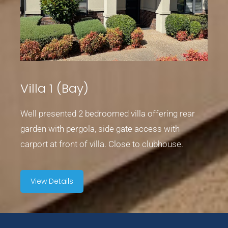
Villa 1 (Bay)
Well presented 2 bedroomed villa offering rear
garden with pergola, side gate access with
carport at front of villa. Close to clubhouse.
View Details