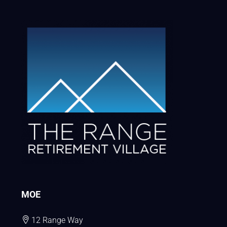
MOE
12 Range Way