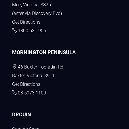
Moe, Victoria, 3825
(enter via Discovery Bvd)
Get Directions
1800 531 956
MORNINGTON PENINSULA
46 Baxter-Tooradin Rd,
Baxter, Victoria, 3911
Get Directions
03 5973 1100
DROUIN