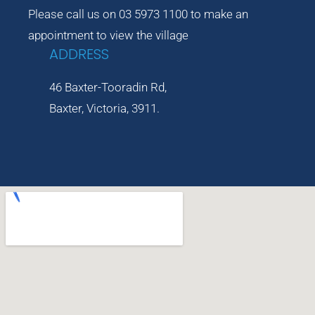
Please call us on 03 5973 1100 to make an
appointment to view the village
ADDRESS
46 Baxter-Tooradin Rd,
Baxter, Victoria, 3911.