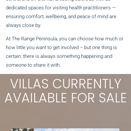
dedicated spaces for visiting health practitioners —
ensuring comfort, wellbeing, and peace of mind are
always close by.
At The Range Peninsula, you can choose how much or
how little you want to get involved – but one thing is
certain: there is always something happening and
someone to share it with.
VILLAS CURRENTLY
AVAILABLE FOR SALE