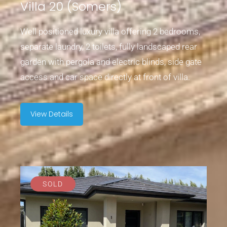
Villa 20 (Somers)
Well positioned luxury villa offering 2 bedrooms,
separate laundry, 2 toilets, fully landscaped rear
garden with pergola and electric blinds, side gate
access and car space directly at front of villa.
View Details
SOLD