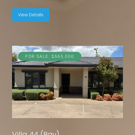
View Details
FOR SALE: $565,000
Villa 44 (Bay)