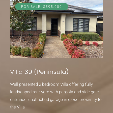
FOR SALE: $595,000
Villa 39 (Peninsula)
Well presented 2 bedroom Villa offering fully
landscaped rear yard with pergola and side gate
entrance, unattached garage in close proximity to
the Villa