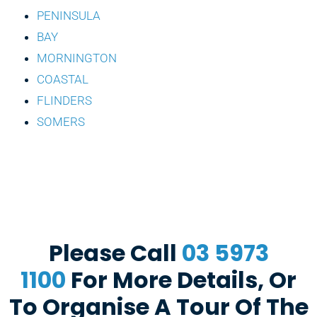
PENINSULA
BAY
MORNINGTON
COASTAL
FLINDERS
SOMERS
Please Call
03 5973
1100
For More Details, Or
To Organise A Tour Of The