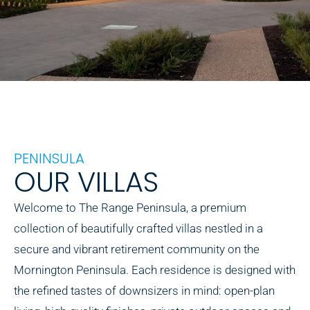
PENINSULA
OUR VILLAS
Welcome to The Range Peninsula, a premium
collection of beautifully crafted villas nestled in a
secure and vibrant retirement community on the
Mornington Peninsula. Each residence is designed with
the refined tastes of downsizers in mind: open-plan