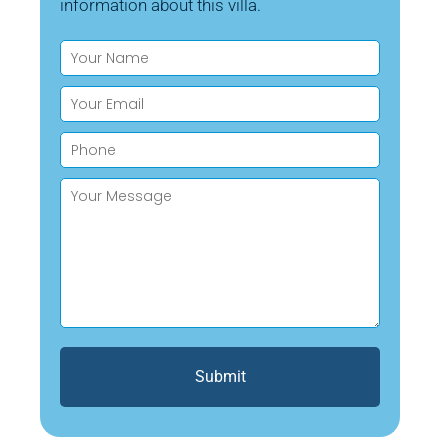
information about this villa.