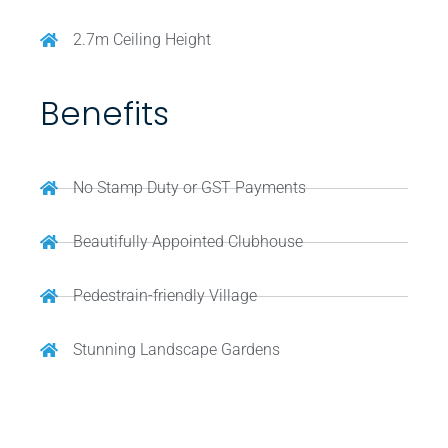
2.7m Ceiling Height
Benefits
No Stamp Duty or GST Payments
Beautifully Appointed Clubhouse
Pedestrain-friendly Village
Stunning Landscape Gardens