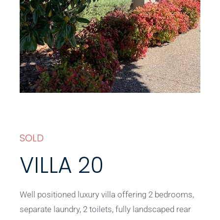
SOLD
VILLA 20
Well positioned luxury villa offering 2 bedrooms,
separate laundry, 2 toilets, fully landscaped rear