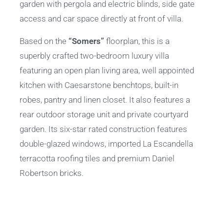
garden with pergola and electric blinds, side gate
access and car space directly at front of villa.
Based on the
“Somers”
floorplan, this is a
superbly crafted two-bedroom luxury villa
featuring an open plan living area, well appointed
kitchen with Caesarstone benchtops, built-in
robes, pantry and linen closet. It also features a
rear outdoor storage unit and private courtyard
garden. Its six-star rated construction features
double-glazed windows, imported La Escandella
terracotta roofing tiles and premium Daniel
Robertson bricks.