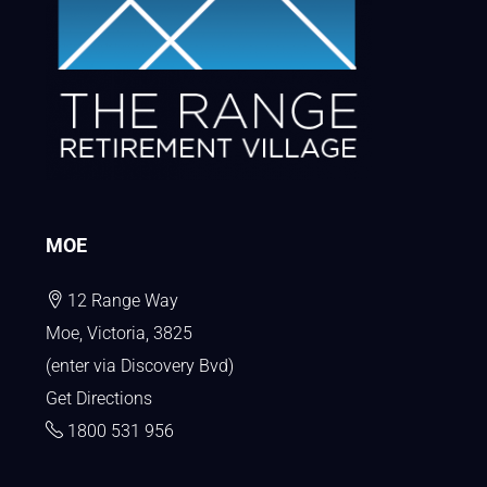
MOE
12 Range Way
Moe, Victoria, 3825
(enter via Discovery Bvd)
Get Directions
1800 531 956