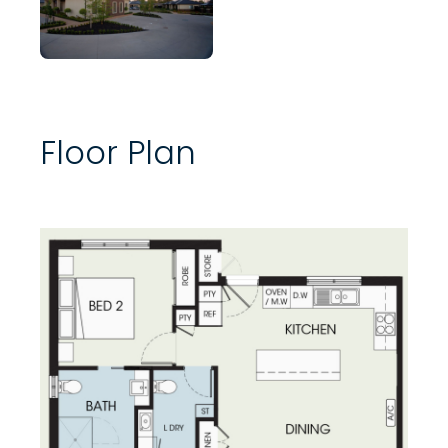
Floor Plan