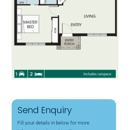
Send Enquiry
Fill your details in below for more