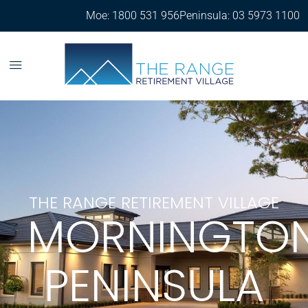
Moe: 1800 531 956
Peninsula: 03 5973 1100
THE RANGE RETIREMENT VILLAGE
MORNINGTO
PENINSULA