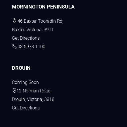
MORNINGTON PENINSULA
46 Baxter-Tooradin Rd,
Baxter, Victoria, 3911
Get Directions
03 5973 1100
DROUIN
Coming Soon
12 Norman Road,
Drouin, Victoria, 3818
Get Directions