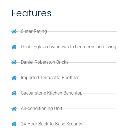
Features
6-star Rating
Double-glazed windows to bedrooms and living
Daniel Roberston Bricks
Imported Terracotta Rooftiles
Caesarstone Kitchen Benchtop
Air-conditioning Unit
24-Hour Back-to-Base Security